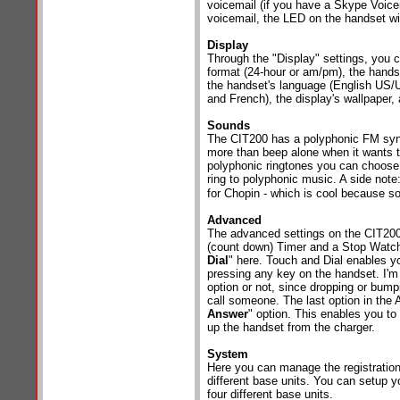
voicemail (if you have a Skype Voicem
voicemail, the LED on the handset wil
Display
Through the "Display" settings, you c
format (24-hour or am/pm), the handse
the handset's language (English US
and French), the display's wallpaper,
Sounds
The CIT200 has a polyphonic FM synt
more than beep alone when it wants to
polyphonic ringtones you can choose
ring to polyphonic music. A side note
for Chopin - which is cool because so
Advanced
The advanced settings on the CIT200
(count down) Timer and a Stop Watch
Dial
" here. Touch and Dial enables y
pressing any key on the handset. I'm n
option or not, since dropping or bum
call someone. The last option in the 
Answer
" option. This enables you t
up the handset from the charger.
System
Here you can manage the registration
different base units. You can setup y
four different base units.