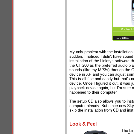
My only problem with the installation 
sudden, I noticed I didn't have sound
installation of the Linksys software 
the CIT200 as the preferred audio pl
sounds (like my MP3s) through the CI
device in XP and you can adjust some
This is all fine and dandy but that's
device. Once I figured it out, it was 
playback device again, but I'm sure no
happened to their computer.
The setup CD also allows you to insta
computer already. But since new Skype
skip the installation from CD and ins
Look & Feel
The Li