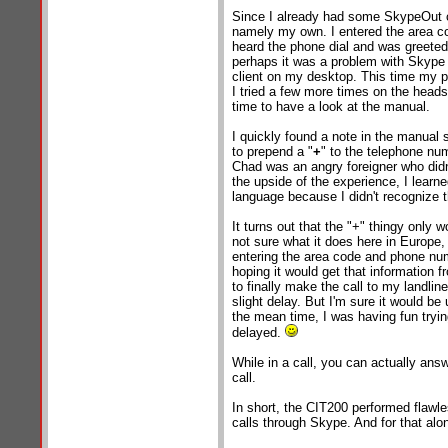
Since I already had some SkypeOut cre
namely my own. I entered the area c
heard the phone dial and was greeted 
perhaps it was a problem with Skype
client on my desktop. This time my p
I tried a few more times on the heads
time to have a look at the manual.
I quickly found a note in the manual 
to prepend a "
+
" to the telephone nu
Chad was an angry foreigner who didn'
the upside of the experience, I learne
language because I didn't recognize t
It turns out that the "+" thingy only w
not sure what it does here in Europe,
entering the area code and phone num
hoping it would get that information 
to finally make the call to my landlin
slight delay. But I'm sure it would be
the mean time, I was having fun tryin
delayed.
While in a call, you can actually an
call.
In short, the CIT200 performed flawle
calls through Skype. And for that alon