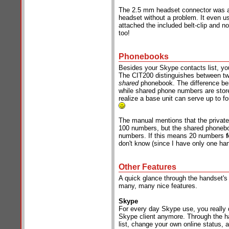
The 2.5 mm headset connector was a 
headset without a problem. It even us
attached the included belt-clip and n
too!
Phonebooks
Besides your Skype contacts list, yo
The CIT200 distinguishes between tw
shared
phonebook. The difference bei
while shared phone numbers are store
realize a base unit can serve up to fo
The manual mentions that the private
100 numbers, but the shared phoneboo
numbers. If this means 20 numbers
don't know (since I have only one han
Other Features
A quick glance through the handset's
many, many nice features.
Skype
For every day Skype use, you really 
Skype client anymore. Through the h
list, change your own online status,