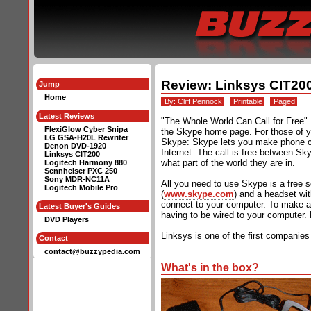
Review: Linksys CIT20
Jump
Home
By:
Cliff Pennock
Printable
Paged
Latest Reviews
"The Whole World Can Call for Free".
FlexiGlow Cyber Snipa
the Skype home page. For those of yo
LG GSA-H20L Rewriter
Skype: Skype lets you make phone ca
Denon DVD-1920
Internet. The call is free between Sk
Linksys CIT200
what part of the world they are in.
Logitech Harmony 880
Sennheiser PXC 250
Sony MDR-NC11A
All you need to use Skype is a free 
Logitech Mobile Pro
(
www.skype.com
) and a headset wi
connect to your computer. To make a
Latest Buyer's Guides
having to be wired to your computer.
DVD Players
Linksys is one of the first companies
Contact
contact@buzzypedia.com
What's in the box?