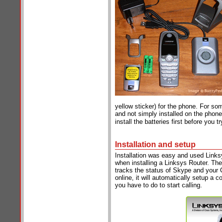
yellow sticker) for the phone. For so
and not simply installed on the phon
install the batteries first before you 
Installation and setup
Installation was easy and used Links
when installing a Linksys Router. The 
tracks the status of Skype and your 
online, it will automatically setup a c
you have to do to start calling.