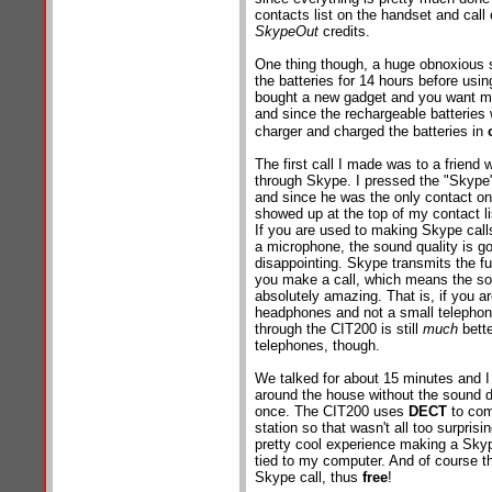
contacts list on the handset and call 
SkypeOut
credits.
One thing though, a huge obnoxious st
the batteries for 14 hours before using
bought a new gadget and you want me
and since the rechargeable batteries
charger and charged the batteries in
The first call I made was to a friend 
through Skype. I pressed the "Skype
and since he was the only contact on
showed up at the top of my contact li
If you are used to making Skype cal
a microphone, the sound quality is go
disappointing. Skype transmits the f
you make a call, which means the sou
absolutely amazing. That is, if you are
headphones and not a small telephon
through the CIT200 is still
much
bette
telephones, though.
We talked for about 15 minutes and I
around the house without the sound d
once. The CIT200 uses
DECT
to com
station so that wasn't all too surprisin
pretty cool experience making a Skyp
tied to my computer. And of course t
Skype call, thus
free
!