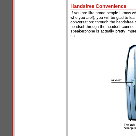
Handsfree Convenience
If you are like some people I know w
who you are!), you will be glad to lea
conversation: through the handsfree o
headset through the headset connecto
speakerphone is actually pretty impre
call.