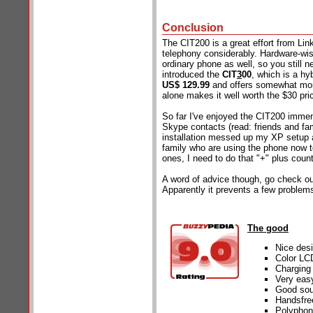
Conclusion
The CIT200 is a great effort from Lin
telephony considerably. Hardware-wise
ordinary phone as well, so you still 
introduced the
CIT
3
00
, which is a hy
US$ 129.99
and offers somewhat more
alone makes it well worth the $30 pri
So far I've enjoyed the CIT200 immen
Skype contacts (read: friends and fa
installation messed up my XP setup a 
family who are using the phone now t
ones, I need to do that "+" plus coun
A word of advice though, go check o
Apparently it prevents a few problem
The good
Nice des
Color LCD
Charging 
Very eas
Good sou
Handsfre
Polyphon