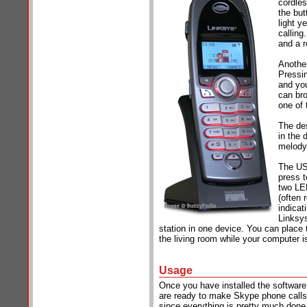
cordles
the but
light y
calling
and a r
Another
Pressin
and you
can bro
one of 
The des
in the 
melody,
The USB
press t
two LED
(often 
indicat
Linksy
station in one device. You can place
the living room while your computer i
Usage
Once you have installed the softwar
are ready to make Skype phone calls.
since everything is pretty much done