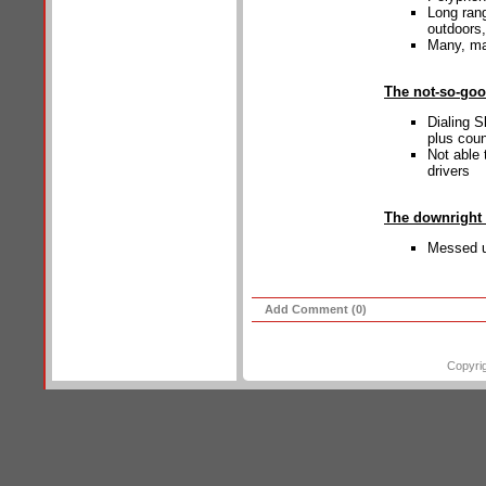
Long rang
outdoors,
Many, ma
The not-so-go
Dialing 
plus cou
Not able 
drivers
The downright
Messed u
Add Comment (0)
Copyri